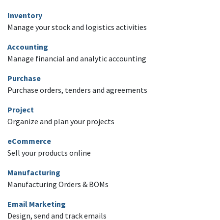
Inventory
Manage your stock and logistics activities
Accounting
Manage financial and analytic accounting
Purchase
Purchase orders, tenders and agreements
Project
Organize and plan your projects
eCommerce
Sell your products online
Manufacturing
Manufacturing Orders & BOMs
Email Marketing
Design, send and track emails