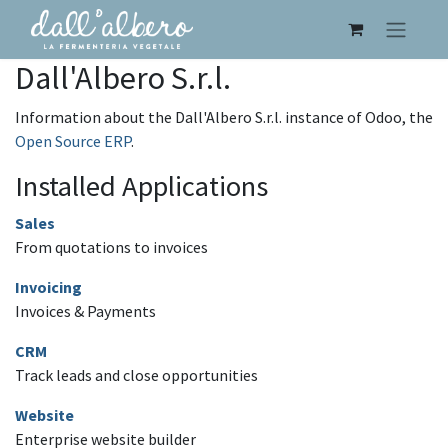
Dall'Albero S.r.l.
Information about the Dall'Albero S.r.l. instance of Odoo, the
Open Source ERP
.
Installed Applications
Sales
From quotations to invoices
Invoicing
Invoices & Payments
CRM
Track leads and close opportunities
Website
Enterprise website builder